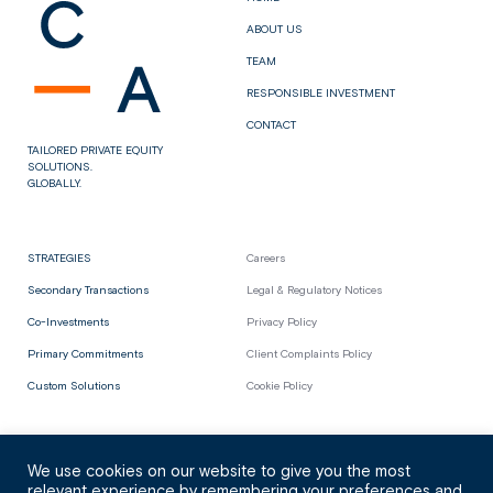
ABOUT US
TEAM
RESPONSIBLE INVESTMENT
CONTACT
TAILORED PRIVATE EQUITY
SOLUTIONS.
GLOBALLY.
STRATEGIES
Careers
Secondary Transactions
Legal & Regulatory Notices
Co-Investments
Privacy Policy
Primary Commitments
Client Complaints Policy
Custom Solutions
Cookie Policy
We use cookies on our website to give you the most
relevant experience by remembering your preferences and