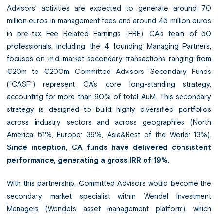
Advisors’ activities are expected to generate around 70
million euros in management fees and around 45 million euros
in pre-tax Fee Related Earnings (FRE). CA’s team of 50
professionals, including the 4 founding Managing Partners,
focuses on mid-market secondary transactions ranging from
€20m to €200m. Committed Advisors’ Secondary Funds
(“CASF”) represent CA’s core long-standing strategy,
accounting for more than 90% of total AuM. This secondary
strategy is designed to build highly diversified portfolios
across industry sectors and across geographies (North
America: 51%, Europe: 36%, Asia&Rest of the World: 13%).
Since inception,
CA funds have delivered consistent
performance, generating a gross IRR of 19%.
With this partnership, Committed Advisors would become the
secondary market specialist within Wendel Investment
Managers (Wendel’s asset management platform), which