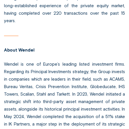
long-established experience of the private equity market,
having completed over 220 transactions over the past 15
years.
About Wendel
Wendel is one of Europe’s leading listed investment firms.
Regarding its Principal Investments strategy, the Group invests
in companies which are leaders in their field, such as ACAMS,
Bureau Veritas, Crisis Prevention Institute, Globeducate, IHS
Towers, Scalian, Stahl and Tarkett. In 2023, Wendel initiated a
strategic shift into third-party asset management of private
assets, alongside its historical principal investment activities. In
May 2024, Wendel completed the acquisition of a 51% stake
in IK Partners, a major step in the deployment of its strategic