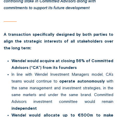
controlling stake in Committed Advisors along with
commitments to support its future development
A transaction specifically designed by both parties to
align the strategic interests of all stakeholders over
the long term:
Wendel would acquire at closing 56% of Committed
Advisors (“CA”) from its founders
In line with Wendel Investment Managers model, CA’s
teams would continue to
operate autonomously
with
the same management and investment strategies, in the
same markets and under the same brand. Committed
Advisors investment committee would remain
independent
Wendel would allocate up to €500m to make