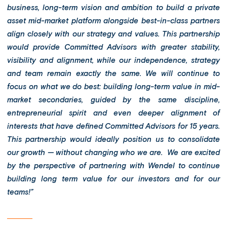
business, long-term vision and ambition to build a private
asset mid-market platform alongside best-in-class partners
align closely with our strategy and values. This partnership
would provide Committed Advisors with greater stability,
visibility and alignment, while our independence, strategy
and team remain exactly the same. We will continue to
focus on what we do best: building long-term value in mid-
market secondaries, guided by the same discipline,
entrepreneurial spirit and even deeper alignment of
interests that have defined Committed Advisors for 15 years.
This partnership would ideally position us to consolidate
our growth — without changing who we are. We are excited
by the perspective of partnering with Wendel to continue
building long term value for our investors and for our
teams!”