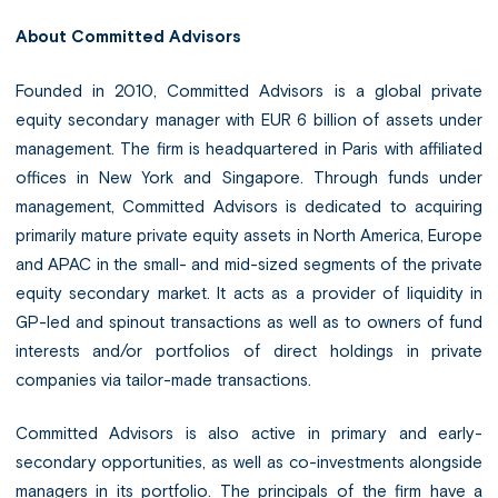
About Committed Advisors
Founded in 2010, Committed Advisors is a global private
equity secondary manager with EUR 6 billion of assets under
management. The firm is headquartered in Paris with affiliated
offices in New York and Singapore. Through funds under
management, Committed Advisors is dedicated to acquiring
primarily mature private equity assets in North America, Europe
and APAC in the small- and mid-sized segments of the private
equity secondary market. It acts as a provider of liquidity in
GP-led and spinout transactions as well as to owners of fund
interests and/or portfolios of direct holdings in private
companies via tailor-made transactions.
Committed Advisors is also active in primary and early-
secondary opportunities, as well as co-investments alongside
managers in its portfolio. The principals of the firm have a