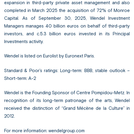
expansion in third-party private asset management and also
completed in March 2025 the acquisition of 72% of Monroe
Capital. As of September 30, 2025, Wendel Investment
Managers manages 40 billion euros on behalf of third-party
investors, and c.5.3 billion euros invested in its Principal
Investments activity.
Wendel is listed on Eurolist by Euronext Paris.
Standard & Poor’s ratings: Long-term: BBB, stable outlook –
Short-term: A-2
Wendel is the Founding Sponsor of Centre Pompidou-Metz. In
recognition of its long-term patronage of the arts, Wendel
received the distinction of “Grand Mécène de la Culture” in
2012.
For more information:
wendelgroup.com