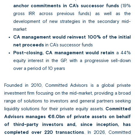
anchor commitments in CA’s successor funds
(19%
gross IRR across previous funds) as well as the
development of new strategies in the secondary mid-
market
CA management would reinvest 100% of the initial
net proceeds
in CA’s successor funds
Post-closing, CA management would retain
a 44%
equity interest in the GP, with a progressive sell-down
over a period of 10 years
Founded in 2010, Committed Advisors is a global private
investment firm focusing on the mid-market, providing a broad
range of solutions to investors and general partners seeking
liquidity solutions for their private equity assets.
Committed
Advisors manages €6.0bn of private assets on behalf
of third-party investors and, since inception, has
completed over 220 transactions
. In 2026, Committed