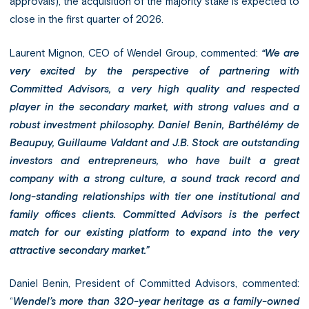
approvals), the acquisition of the majority stake is expected to
close in the first quarter of 2026.
Laurent Mignon, CEO of Wendel Group, commented:
“We are
very excited by the perspective of partnering with
Committed Advisors, a very high quality and respected
player in the secondary market, with strong values and a
robust investment philosophy. Daniel Benin, Barthélémy de
Beaupuy, Guillaume Valdant and J.B. Stock are outstanding
investors and entrepreneurs, who have built a great
company with a strong culture, a sound track record and
long-standing relationships with tier one institutional and
family offices clients. Committed Advisors is the perfect
match for our existing platform to expand into the very
attractive secondary market.”
Daniel Benin, President of Committed Advisors, commented:
“
Wendel’s more than 320-year heritage as a family-owned