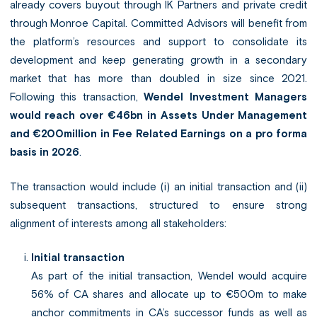
already covers buyout through IK Partners and private credit
through Monroe Capital. Committed Advisors will benefit from
the platform’s resources and support to consolidate its
development and keep generating growth in a secondary
market that has more than doubled in size since 2021.
Following this transaction,
Wendel Investment Managers
would reach over €46bn in Assets Under Management
and €200million in Fee Related Earnings on a pro forma
basis in 2026
.
The transaction would include (i) an initial transaction and (ii)
subsequent transactions, structured to ensure strong
alignment of interests among all stakeholders:
Initial transaction
As part of the initial transaction, Wendel would acquire
56% of CA shares and allocate up to €500m to make
anchor commitments in CA’s successor funds as well as