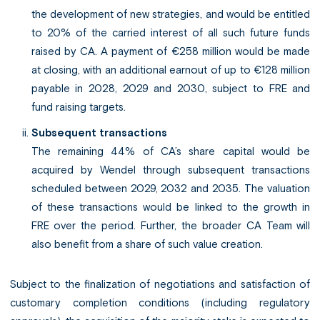
the development of new strategies, and would be entitled
to 20% of the carried interest of all such future funds
raised by CA. A payment of €258 million would be made
at closing, with an additional earnout of up to €128 million
payable in 2028, 2029 and 2030, subject to FRE and
fund raising targets.
Subsequent transactions
The remaining 44% of CA’s share capital would be
acquired by Wendel through subsequent transactions
scheduled between 2029, 2032 and 2035. The valuation
of these transactions would be linked to the growth in
FRE over the period. Further, the broader CA Team will
also benefit from a share of such value creation.
Subject to the finalization of negotiations and satisfaction of
customary completion conditions (including regulatory