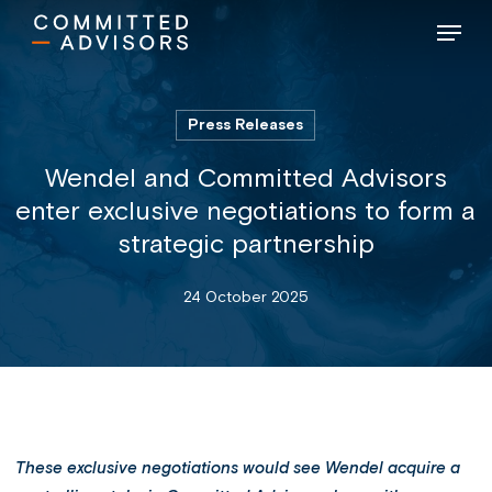
Skip
Menu
to
main
content
Press Releases
Wendel and Committed Advisors
enter exclusive negotiations to form a
strategic partnership
24 October 2025
These exclusive negotiations would see Wendel acquire a