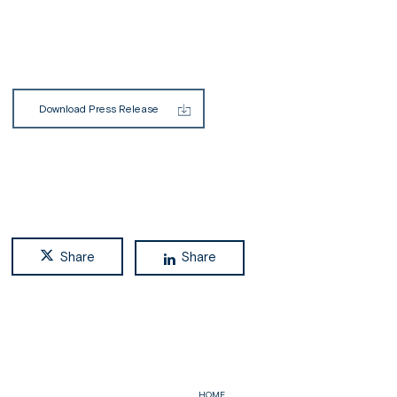
Download Press Release
Share
Share
HOME