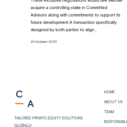
These exclusive negotiations would see Wendel
acquire a controlling stake in Committed
Advisors along with commitments to support its
future development A transaction specifically
designed by both parties to align...
24 October 2025
HOME
ABOUT US
TEAM
TAILORED PRIVATE EQUITY SOLUTIONS.
RESPONSIBL
GLOBALLY.