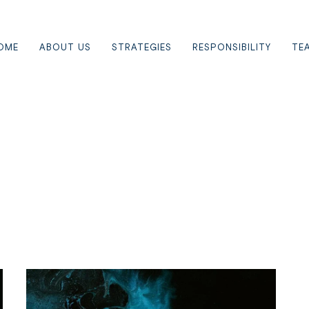
OME
ABOUT US
STRATEGIES
RESPONSIBILITY
TE