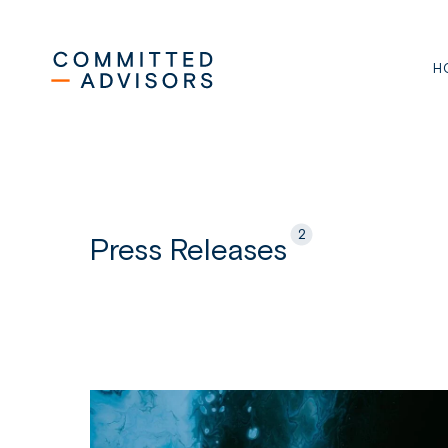
Skip
to
main
H
content
2
Press Releases