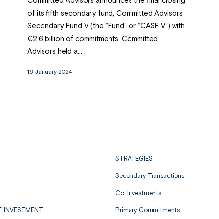
Committed Advisors announces the final closing
of its fifth secondary fund, Committed Advisors
Secondary Fund V (the “Fund” or “CASF V”) with
€2.6 billion of commitments. Committed
Advisors held a...
16 January 2024
STRATEGIES
Secondary Transactions
Co-Investments
E INVESTMENT
Primary Commitments