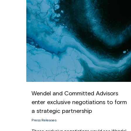
Wendel and Committed Advisors
enter exclusive negotiations to form
a strategic partnership
Press Releases