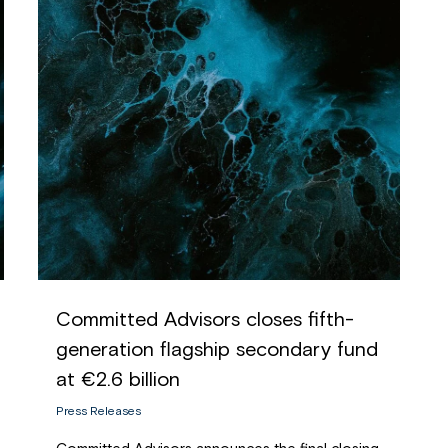
Committed Advisors closes fifth-
generation flagship secondary fund
at €2.6 billion
Press Releases