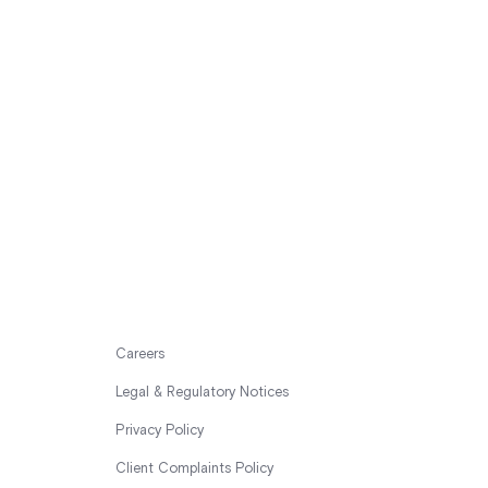
Careers
Legal & Regulatory Notices
Privacy Policy
Client Complaints Policy