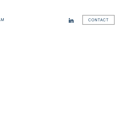
LINKEDIN
AM
CONTACT